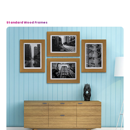
Standard Wood Frames