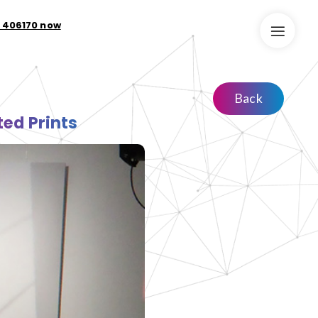
9 406170 now
Back
ed Prints