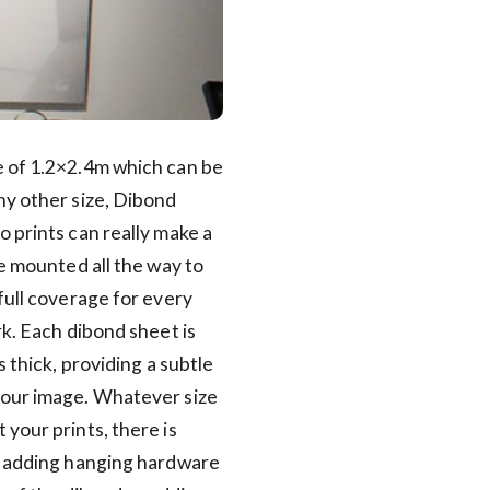
 of 1.2×2.4m which can be
ny other size, Dibond
 prints can really make a
re mounted all the way to
full coverage for every
rk. Each dibond sheet is
s thick, providing a subtle
our image. Whatever size
your prints, there is
f adding hanging hardware