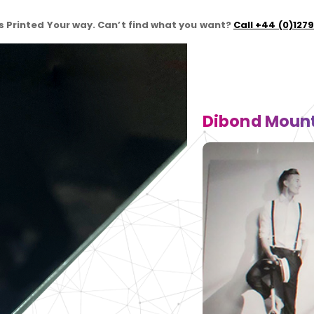
 Printed Your way. Can’t find what you want?
Call +44 (0)127
Dibond Mount