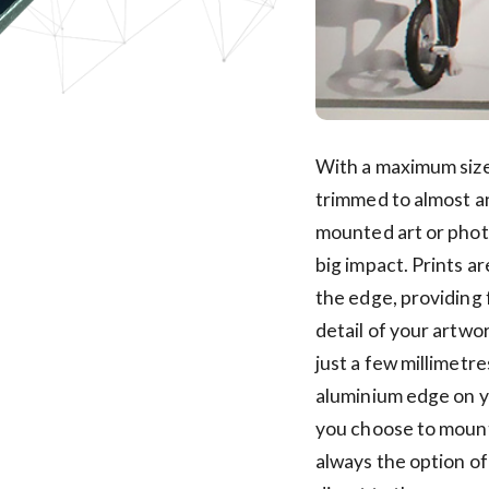
With a maximum size
trimmed to almost a
mounted art or photo
big impact. Prints a
the edge, providing 
detail of your artwo
just a few millimetre
aluminium edge on y
you choose to mount 
always the option o