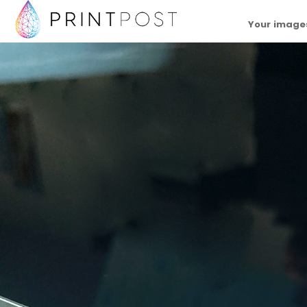
Your images