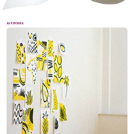
Art Prints